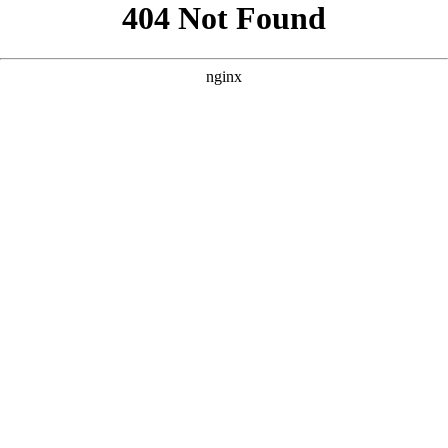
```html
```